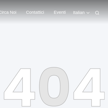
Circa Noi
Contattici
Eventi
Italian