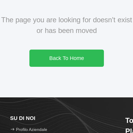
The page you are looking for doesn’t exist
or has been moved
Back To Home
SU DI NOI
To
Profilo Aziendale
Pl