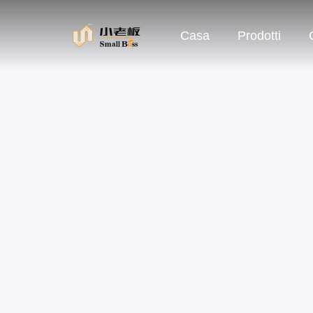
Casa
Prodotti