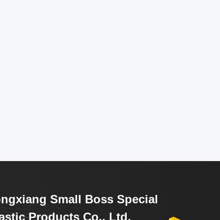
ngxiang Small Boss Special
astic Products Co., Ltd.