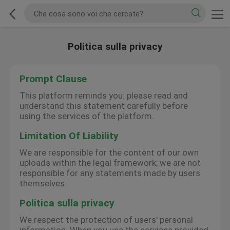
Politica sulla privacy
Prompt Clause
This platform reminds you: please read and
understand this statement carefully before
using the services of the platform.
Limitation Of Liability
We are responsible for the content of our own
uploads within the legal framework; we are not
responsible for any statements made by users
themselves.
Politica sulla privacy
We respect the protection of users' personal