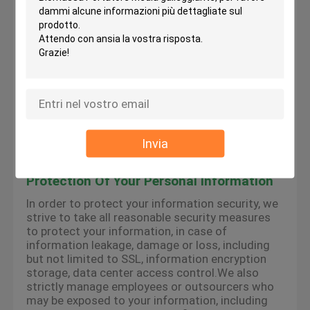
the services provided by the platform, we may
use cookies, flash cookies, or other local storage
provided by your browser or associated
applications (collectively Cookies) to provide you
with a personalized user experience and service.
Please understand that some of our services
can only be implemented by using cookies.You
may modify the acceptance of cookies or refuse
cookies if your browser or browser's additional
services allow it, but this may affect your secure
access to the platform-related websites and the
Invia
services provided by the platform.
Protection Of Your Personal Information
In order to protect your information security, we
strive to take all reasonable security measures
to protect your information, in case of
information leakage, damage or loss, including
but not limited to SSL, information encryption
storage, data center access control.We also
strictly manage employees or outsourcers who
may be exposed to your information, including