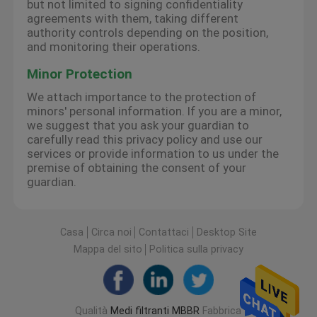
but not limited to signing confidentiality
agreements with them, taking different
authority controls depending on the position,
and monitoring their operations.
Minor Protection
We attach importance to the protection of
minors' personal information. If you are a minor,
we suggest that you ask your guardian to
carefully read this privacy policy and use our
services or provide information to us under the
premise of obtaining the consent of your
guardian.
Casa
Circa noi
Contattaci
Desktop Site
Mappa del sito
Politica sulla privacy
Qualità
Medi filtranti MBBR
Fabbrica